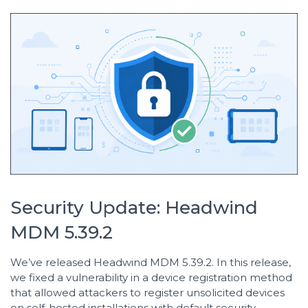
Security Update: Headwind
MDM 5.39.2
We’ve released Headwind MDM 5.39.2. In this release,
we fixed a vulnerability in a device registration method
that allowed attackers to register unsolicited devices
on self-hosted installations with default security