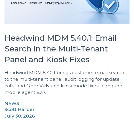
Headwind MDM 5.40.1: Email
Search in the Multi-Tenant
Panel and Kiosk Fixes
Headwind MDM 5.40.1 brings customer email search
to the multi-tenant panel, audit logging for update
calls, and OpenVPN and kiosk mode fixes, alongside
mobile agent 6.37.
NEWS
Scott Harper
July 30, 2026