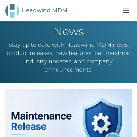
Headwind MDM
TOGG
NAVI
News
Stay up to date with Headwind MDM news:
product releases, new features, partnerships,
industry updates, and company
announcements.