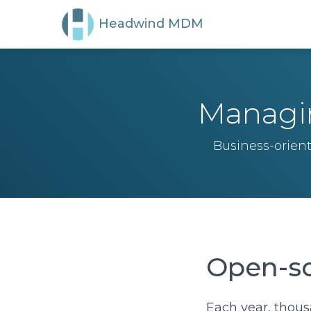
Headwind MDM
Managin
Business-orien
Open-so
Each year, thous