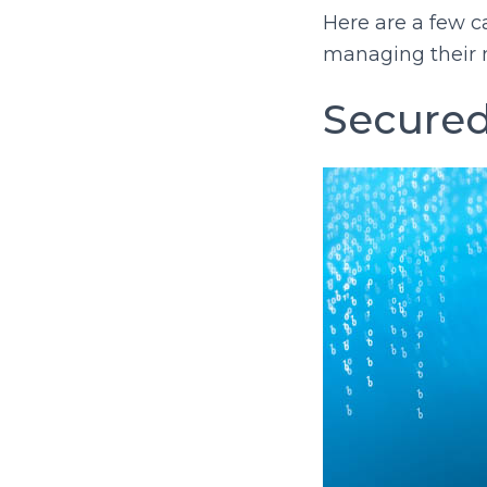
Here are a few 
managing their 
Secured