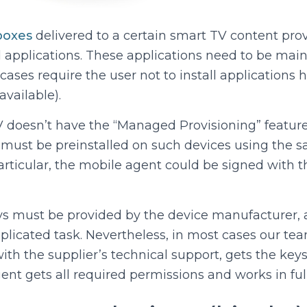
boxes
delivered to a certain smart TV content prov
d applications. These applications need to be mai
cases require the user not to install applications 
available).
 doesn’t have the “Managed Provisioning” feature 
st be preinstalled on such devices using the 
particular, the mobile agent could be signed with 
ys must be provided by the device manufacturer, 
mplicated task. Nevertheless, in most cases our te
h the supplier’s technical support, gets the keys
 gets all required permissions and works in ful