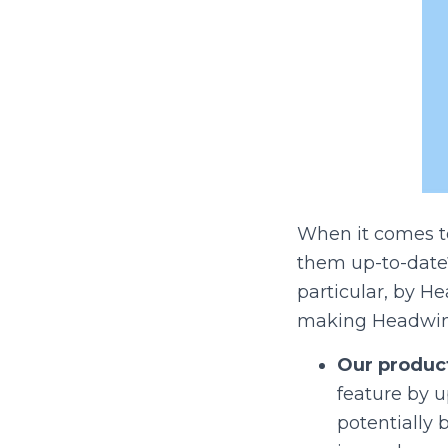
When it comes t
them up-to-date
particular, by 
making Headwind
Our product
feature by 
potentially 