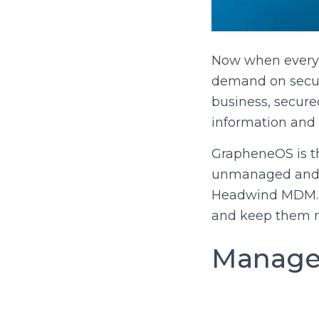
Now when every c
demand on secure
business, secure
information and
GrapheneOS is th
unmanaged and t
Headwind MDM. S
and keep them m
Managed