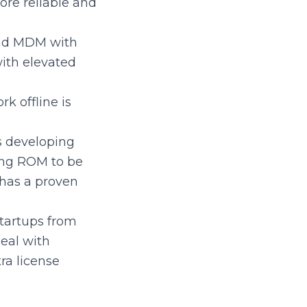
re reliable and
ind MDM with
ith elevated
rk offline is
ps developing
ing ROM to be
has a proven
startups from
eal with
ra license