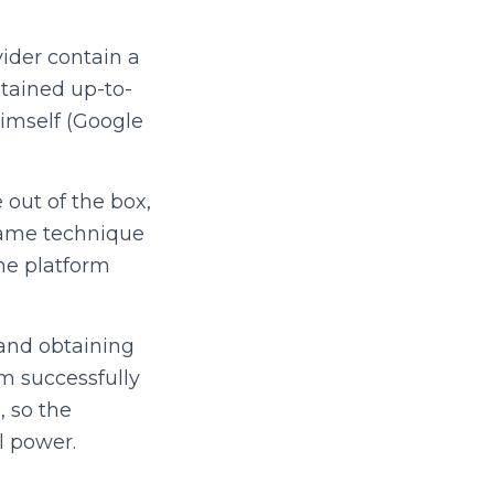
ider contain a
ntained up-to-
himself (Google
out of the box,
same technique
the platform
and obtaining
am successfully
, so the
l power.