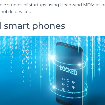
case studies of startups using Headwind MDM as 
mobile devices.
 smart phones