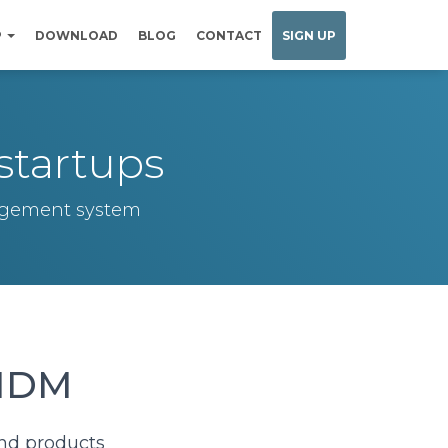
P
DOWNLOAD
BLOG
CONTACT
SIGN UP
startups
nagement system
 MDM
and products