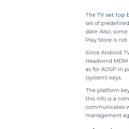
The
TV set top 
set of predefine
date. Also, some 
Play Store is not 
Since Android TV
Headwind MDM mu
as for AOSP. In 
(system) keys.
The platform ke
this info is a co
communicates wit
management agent