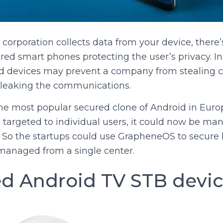
orporation collects data from your device, there
d smart phones protecting the user’s privacy. In
d devices may prevent a company from stealing c
 leaking the communications.
e most popular secured clone of Android in Europe
argeted to individual users, it could now be ma
o the startups could use GrapheneOS to secure 
anaged from a single center.
 Android TV STB devi