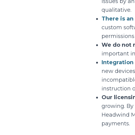
issues by a
qualitative.
There is an
custom soft
permissions
We do not r
important i
Integratio
new devices
incompatibl
instruction 
Our licensi
growing. By 
Headwind MDM
payments.