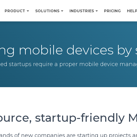
PRODUCT
SOLUTIONS
INDUSTRIES
PRICING
HEL
g mobile devices by 
ted startups require a proper mobile device ma
urce, startup-friendly
ands of new companies are starting up projects 