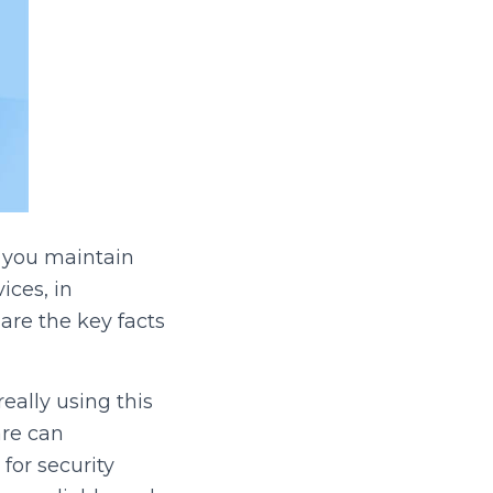
 you maintain
ces, in
re the key facts
really using this
are can
for security