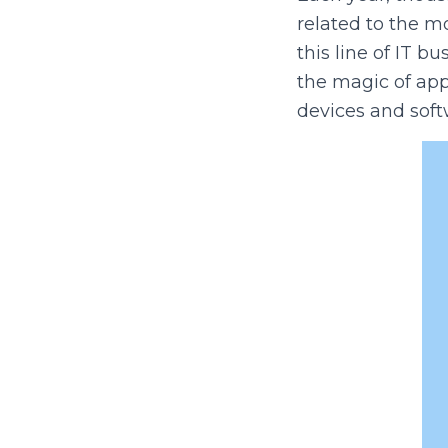
related to the m
this line of IT 
the magic of app
devices and soft