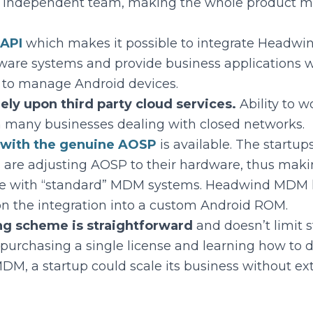
n independent team, making the whole product mo
 API
which makes it possible to integrate Headw
ware systems and provide business applications w
 to manage Android devices.
ely upon third party cloud services.
Ability to wo
n many businesses dealing with closed networks.
n with the genuine AOSP
is available. The startu
 are adjusting AOSP to their hardware, thus mak
e with “standard” MDM systems. Headwind MDM 
on the integration into a custom Android ROM.
ng scheme is straightforward
and doesn’t limit 
purchasing a single license and learning how to d
, a startup could scale its business without ext