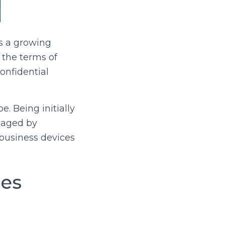
’s a growing
 the terms of
onfidential
. Being initially
naged by
business devices
ces