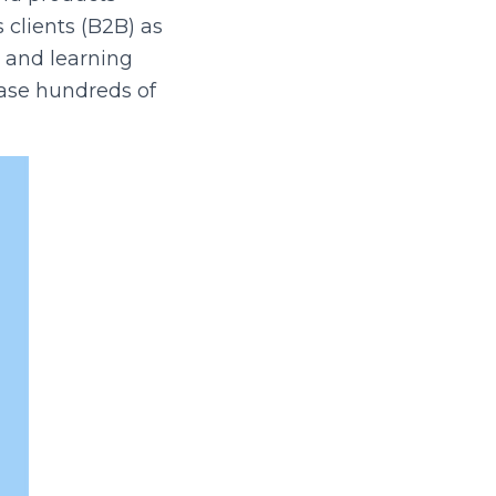
 clients (B2B) as
s and learning
hase hundreds of