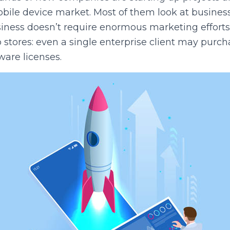
obile device market. Most of them look at business
business doesn’t require enormous marketing effort
 stores: even a single enterprise client may purc
ware licenses.