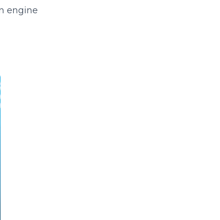
an engine