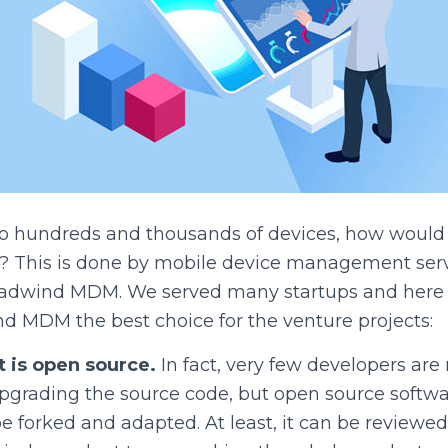
o hundreds and thousands of devices, how would
? This is done by mobile device management servi
Headwind MDM. We served many startups and here a
 MDM the best choice for the venture projects:
 is open source.
In fact, very few developers are 
upgrading the source code, but open source softw
be forked and adapted. At least, it can be reviewed 