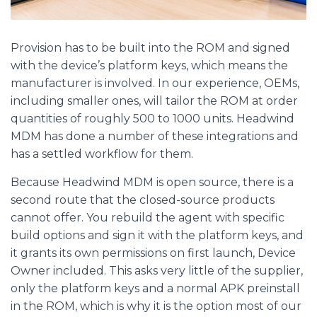
Provision has to be built into the ROM and signed
with the device’s platform keys, which means the
manufacturer is involved. In our experience, OEMs,
including smaller ones, will tailor the ROM at order
quantities of roughly 500 to 1000 units. Headwind
MDM has done a number of these integrations and
has a settled workflow for them.
Because Headwind MDM is open source, there is a
second route that the closed-source products
cannot offer. You rebuild the agent with specific
build options and sign it with the platform keys, and
it grants its own permissions on first launch, Device
Owner included. This asks very little of the supplier,
only the platform keys and a normal APK preinstall
in the ROM, which is why it is the option most of our