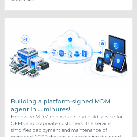
Building a platform-signed MDM
agent in … minutes!
Headwind MDM releases a cloud build service for
OEMs and corporate customers. The service
simplifies deployment and maintenance of
managed AOSP devices by eliminating the need