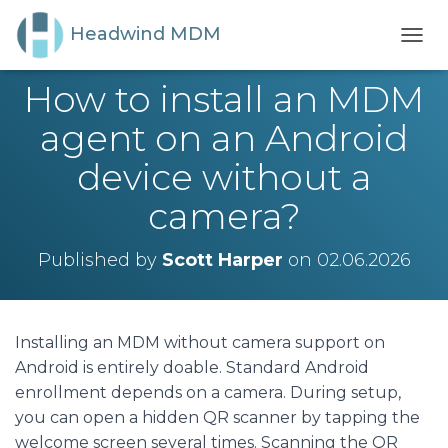
Headwind MDM
T
O
How to install an MDM
G
G
agent on an Android
L
E
device without a
N
A
camera?
V
I
G
Published by
Scott Harper
on
02.06.2026
A
T
I
O
N
Installing an MDM without camera support on
Android is entirely doable. Standard Android
enrollment depends on a camera. During setup,
you can open a hidden QR scanner by tapping the
welcome screen several times. Scanning the QR