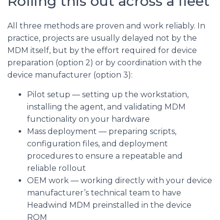
Rolling this out across a fleet
All three methods are proven and work reliably. In
practice, projects are usually delayed not by the
MDM itself, but by the effort required for device
preparation (option 2) or by coordination with the
device manufacturer (option 3):
Pilot setup — setting up the workstation,
installing the agent, and validating MDM
functionality on your hardware
Mass deployment — preparing scripts,
configuration files, and deployment
procedures to ensure a repeatable and
reliable rollout
OEM work — working directly with your device
manufacturer’s technical team to have
Headwind MDM preinstalled in the device
ROM