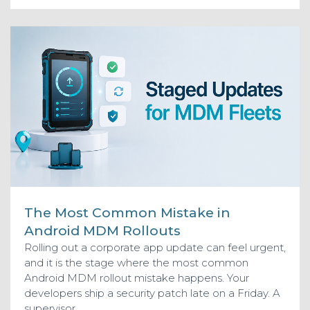
The Most Common Mistake in
Android MDM Rollouts
Rolling out a corporate app update can feel urgent,
and it is the stage where the most common
Android MDM rollout mistake happens. Your
developers ship a security patch late on a Friday. A
supervisor...