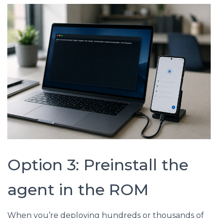
Option 3: Preinstall the
agent in the ROM
When you’re deploying hundreds or thousands of