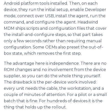
Android platform tools installed. Then, on each
device, they run the initial setup, enable Developer
mode, connect over USB, install the agent, run the
command, and configure the agent. Headwind
MDM ships scripts and configuration files that cover
the install-and-configure steps, so that part takes
only a few seconds rather than requiring manual
configuration. Some OEMs also preset the out-of-
box state, which removes the first step.
The advantage here is independence. There are no
ROM changes and no involvement from the device
supplier, so you can do the whole thing yourself.
The drawback is the per-device work involved:
every unit needs the cable, the workstation, and a
couple of minutes of attention. For a pilot or a small
batch that is fine. For hundreds of devices it is the
thing that holds up the rollout.