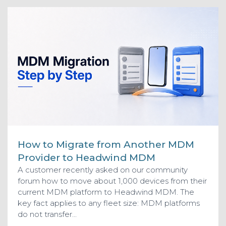
How to Migrate from Another MDM
Provider to Headwind MDM
A customer recently asked on our community
forum how to move about 1,000 devices from their
current MDM platform to Headwind MDM. The
key fact applies to any fleet size: MDM platforms
do not transfer...