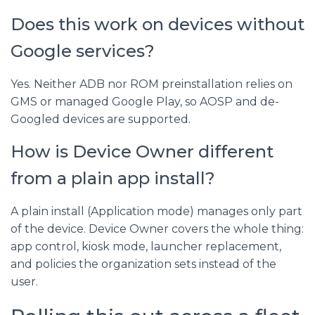
Does this work on devices without
Google services?
Yes. Neither ADB nor ROM preinstallation relies on
GMS or managed Google Play, so AOSP and de-
Googled devices are supported.
How is Device Owner different
from a plain app install?
A plain install (Application mode) manages only part
of the device. Device Owner covers the whole thing:
app control, kiosk mode, launcher replacement,
and policies the organization sets instead of the
user.