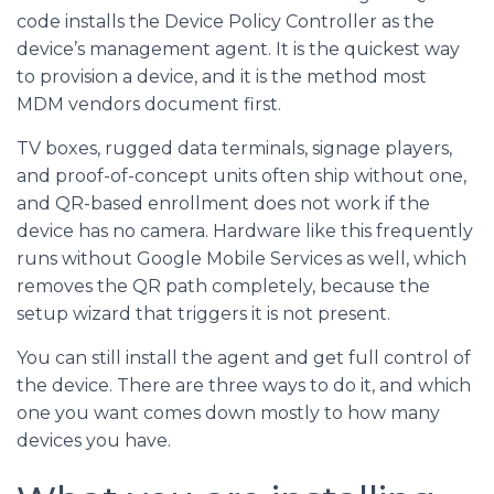
code installs the Device Policy Controller as the
device’s management agent. It is the quickest way
to provision a device, and it is the method most
MDM vendors document first.
TV boxes, rugged data terminals, signage players,
and proof-of-concept units often ship without one,
and QR-based enrollment does not work if the
device has no camera. Hardware like this frequently
runs without Google Mobile Services as well, which
removes the QR path completely, because the
setup wizard that triggers it is not present.
You can still install the agent and get full control of
the device. There are three ways to do it, and which
one you want comes down mostly to how many
devices you have.