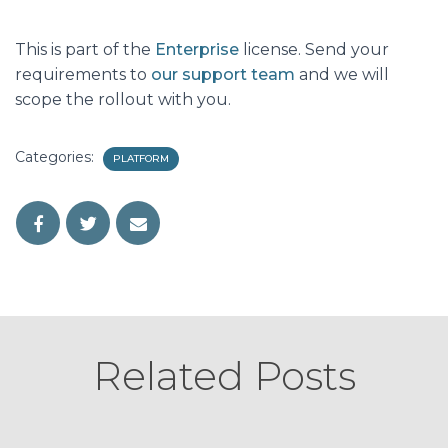
This is part of the
Enterprise
license. Send your
requirements to
our support team
and we will
scope the rollout with you.
Categories:
PLATFORM
Related Posts