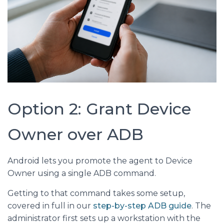
Option 2: Grant Device
Owner over ADB
Android lets you promote the agent to Device
Owner using a single ADB command.
Getting to that command takes some setup,
covered in full in our
step-by-step ADB guide
. The
administrator first sets up a workstation with the