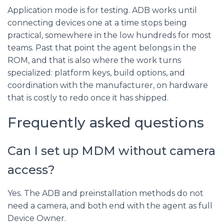
Application mode is for testing. ADB works until
connecting devices one at a time stops being
practical, somewhere in the low hundreds for most
teams. Past that point the agent belongs in the
ROM, and that is also where the work turns
specialized: platform keys, build options, and
coordination with the manufacturer, on hardware
that is costly to redo once it has shipped.
Frequently asked questions
Can I set up MDM without camera
access?
Yes. The ADB and preinstallation methods do not
need a camera, and both end with the agent as full
Device Owner.