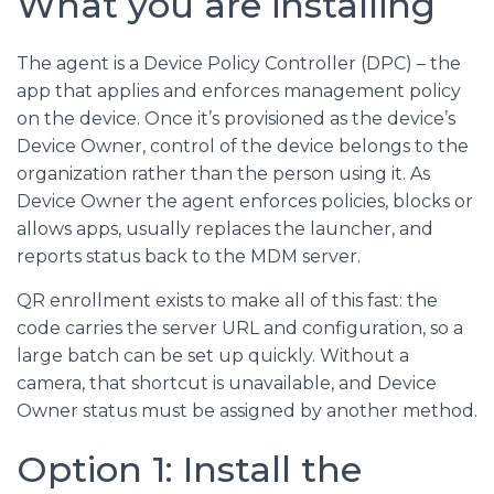
What you are installing
The agent is a Device Policy Controller (DPC) – the
app that applies and enforces management policy
on the device. Once it’s provisioned as the device’s
Device Owner, control of the device belongs to the
organization rather than the person using it. As
Device Owner the agent enforces policies, blocks or
allows apps, usually replaces the launcher, and
reports status back to the MDM server.
QR enrollment exists to make all of this fast: the
code carries the server URL and configuration, so a
large batch can be set up quickly. Without a
camera, that shortcut is unavailable, and Device
Owner status must be assigned by another method.
Option 1: Install the