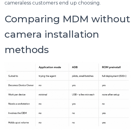
cameraless customers end up choosing.
Comparing MDM without
camera installation
methods