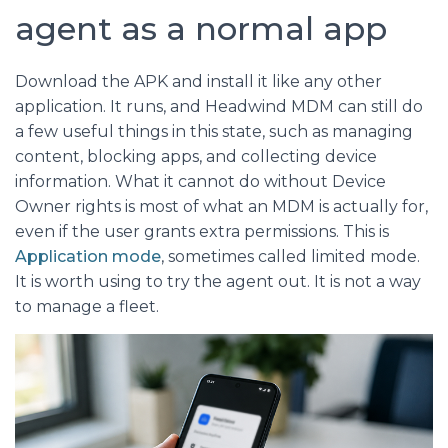
agent as a normal app
Download the APK and install it like any other
application. It runs, and Headwind MDM can still do
a few useful things in this state, such as managing
content, blocking apps, and collecting device
information. What it cannot do without Device
Owner rights is most of what an MDM is actually for,
even if the user grants extra permissions. This is
Application mode
, sometimes called limited mode.
It is worth using to try the agent out. It is not a way
to manage a fleet.