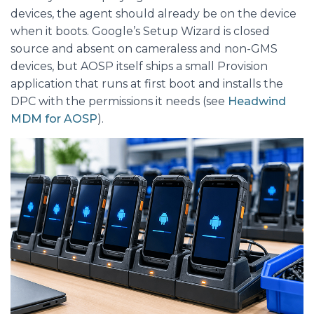
devices, the agent should already be on the device
when it boots. Google’s Setup Wizard is closed
source and absent on cameraless and non-GMS
devices, but AOSP itself ships a small Provision
application that runs at first boot and installs the
DPC with the permissions it needs (see
Headwind
MDM for AOSP
).